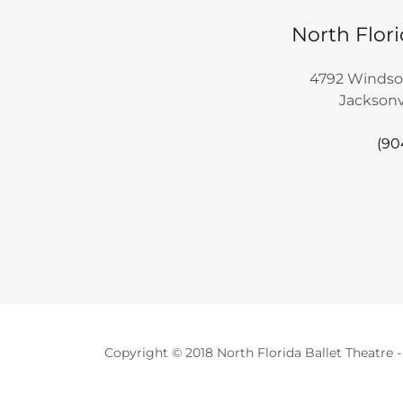
North Flori
4792 Windso
Jacksonvi
(90
Copyright © 2018 North Florida Ballet Theatre -