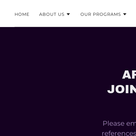
HOME
ABOUT US
OUR PROGRAMS
A
JOI
Please ema
references