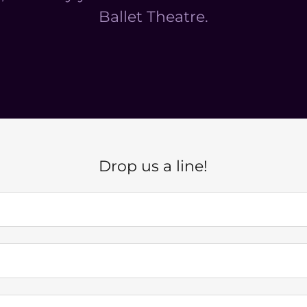
Ballet Theatre.
Drop us a line!