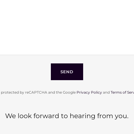
SEND
 is protected by reCAPTCHA and the Google
Privacy Policy
and
Terms of Ser
We look forward to hearing from you.