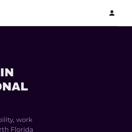
IN
ONAL
ility, work
rth Florida