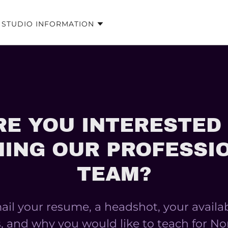
STUDIO INFORMATION
RE YOU INTERESTED 
NING OUR PROFESSI
TEAM?
il your resume, a headshot, your availab
, and why you would like to teach for No