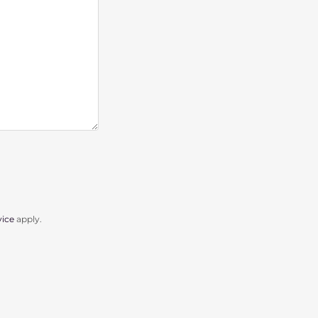
vice
apply.