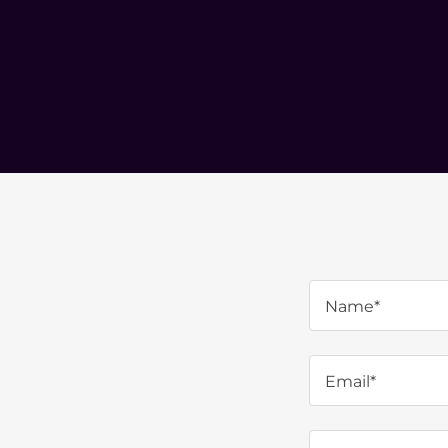
Name*
Email*