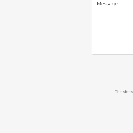
This site