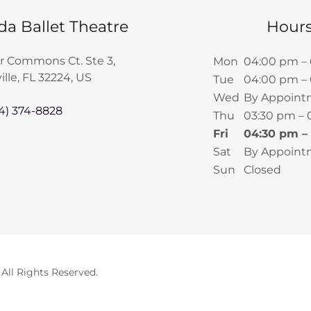
da Ballet Theatre
Hour
r Commons Ct. Ste 3,
Mon
04:00 pm –
lle, FL 32224, US
Tue
04:00 pm –
Wed
By Appoint
4) 374-8828
Thu
03:30 pm –
Fri
04:30 pm –
Sat
By Appoint
Sun
Closed
 All Rights Reserved.