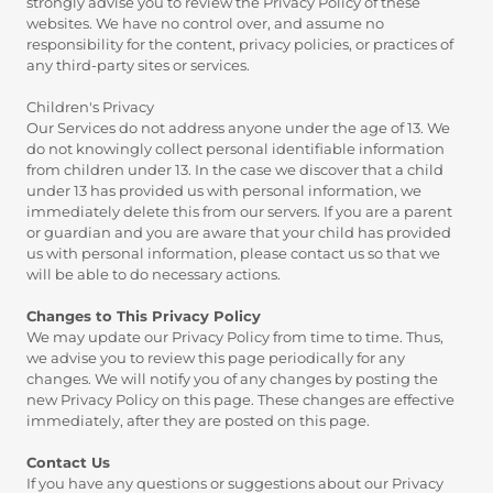
strongly advise you to review the Privacy Policy of these
websites. We have no control over, and assume no
responsibility for the content, privacy policies, or practices of
any third-party sites or services.
Children's Privacy
Our Services do not address anyone under the age of 13. We
do not knowingly collect personal identifiable information
from children under 13. In the case we discover that a child
under 13 has provided us with personal information, we
immediately delete this from our servers. If you are a parent
or guardian and you are aware that your child has provided
us with personal information, please contact us so that we
will be able to do necessary actions.
Changes to This Privacy Policy
We may update our Privacy Policy from time to time. Thus,
we advise you to review this page periodically for any
changes. We will notify you of any changes by posting the
new Privacy Policy on this page. These changes are effective
immediately, after they are posted on this page.
Contact Us
If you have any questions or suggestions about our Privacy