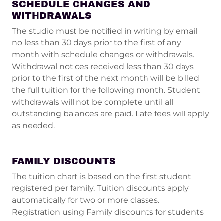
SCHEDULE CHANGES AND
WITHDRAWALS
The studio must be notified in writing by email
no less than 30 days prior to the first of any
month with schedule changes or withdrawals.
Withdrawal notices received less than 30 days
prior to the first of the next month will be billed
the full tuition for the following month. Student
withdrawals will not be complete until all
outstanding balances are paid. Late fees will apply
as needed.
FAMILY DISCOUNTS
The tuition chart is based on the first student
registered per family. Tuition discounts apply
automatically for two or more classes.
Registration using Family discounts for students