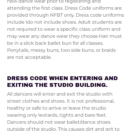
new dance wear prior to registering and
attending the first class. Dress Code uniforms are
provided through NFBT only. Dress code uniforms
include ldo not include shoes. Adult students are
not required to wear a specific class uniform and
may wear any dance wear they choose.Hair must
be in a slick back ballet bun for all classes.
Ponytails, messy buns, two side buns, or braids
are not acceptable.
DRESS CODE WHEN ENTERING AND
EXITING THE STUDIO BUILDING.
All dancers will enter and exit the studio with
street clothes and shoes. It is not professional,
healthy or safe to arrive or leave the studio
wearing only leotards, tights and bare feet.
Dancers should not wear ballet/dance shoes
outside of the studio. This causes dirt and grit to