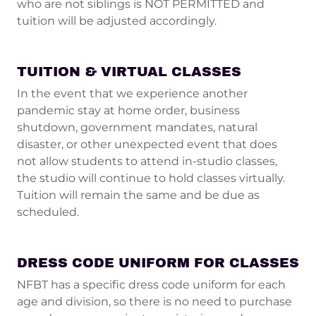
who are not siblings is NOT PERMITTED and
tuition will be adjusted accordingly.
TUITION & VIRTUAL CLASSES
In the event that we experience another
pandemic stay at home order, business
shutdown, government mandates, natural
disaster, or other unexpected event that does
not allow students to attend in-studio classes,
the studio will continue to hold classes virtually.
Tuition will remain the same and be due as
scheduled.
DRESS CODE UNIFORM FOR CLASSES
NFBT has a specific dress code uniform for each
age and division, so there is no need to purchase