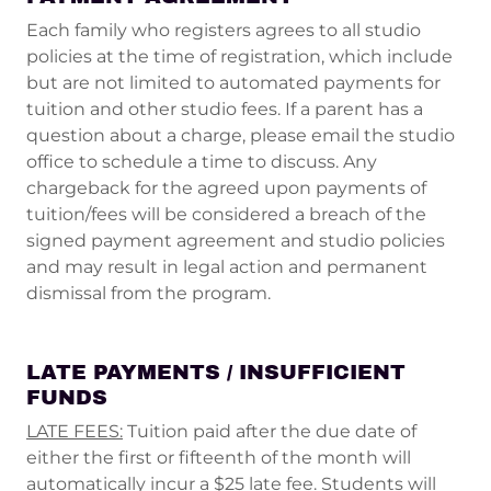
Each family who registers agrees to all studio
policies at the time of registration, which include
but are not limited to automated payments for
tuition and other studio fees. If a parent has a
question about a charge, please email the studio
office to schedule a time to discuss. Any
chargeback for the agreed upon payments of
tuition/fees will be considered a breach of the
signed payment agreement and studio policies
and may result in legal action and permanent
dismissal from the program.
LATE PAYMENTS / INSUFFICIENT
FUNDS
LATE FEES:
Tuition paid after the due date of
either the first or fifteenth of the month will
automatically incur a $25 late fee. Students will