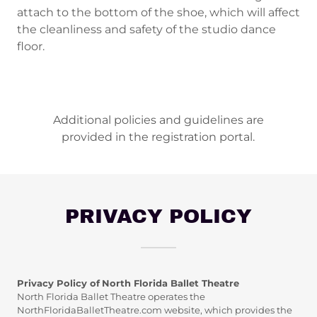
attach to the bottom of the shoe, which will affect
the cleanliness and safety of the studio dance
floor.
Additional policies and guidelines are
provided in the registration portal.
PRIVACY POLICY
Privacy Policy of
North Florida Ballet Theatre
North Florida Ballet Theatre operates the
NorthFloridaBalletTheatre.com website, which provides the