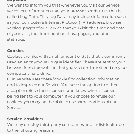
We want to inform you that whenever you visit our Service,
we collect information that your browser sends to us that is
called Log Data. This Log Data may include information such
as your computer's Internet Protocol (“IP”) address, browser
version, pages of our Service that you visit, the time and date
of your visit, the time spent on those pages, and other
statistics.
Cookies
Cookies are files with small amount of data that is commonly
used an anonymous unique identifier. These are sent to your
browser from the website that you visit and are stored on your
computer's hard drive.
Our website uses these “cookies” to collection information
and to improve our Service. You have the option to either
accept or refuse these cookies, and know when a cookie is
being sent to your computer. If you choose to refuse our
cookies, you may not be able to use some portions of our
Service.
Service Providers
We may employ third-party companies and individuals due
to the following reasons: