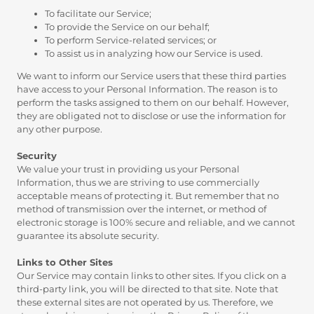
To facilitate our Service;
To provide the Service on our behalf;
To perform Service-related services; or
To assist us in analyzing how our Service is used.
We want to inform our Service users that these third parties
have access to your Personal Information. The reason is to
perform the tasks assigned to them on our behalf. However,
they are obligated not to disclose or use the information for
any other purpose.
Security
We value your trust in providing us your Personal
Information, thus we are striving to use commercially
acceptable means of protecting it. But remember that no
method of transmission over the internet, or method of
electronic storage is 100% secure and reliable, and we cannot
guarantee its absolute security.
Links to Other Sites
Our Service may contain links to other sites. If you click on a
third-party link, you will be directed to that site. Note that
these external sites are not operated by us. Therefore, we