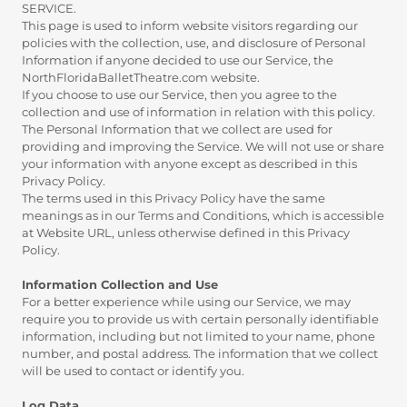
SERVICE.
This page is used to inform website visitors regarding our
policies with the collection, use, and disclosure of Personal
Information if anyone decided to use our Service, the
NorthFloridaBalletTheatre.com website.
If you choose to use our Service, then you agree to the
collection and use of information in relation with this policy.
The Personal Information that we collect are used for
providing and improving the Service. We will not use or share
your information with anyone except as described in this
Privacy Policy.
The terms used in this Privacy Policy have the same
meanings as in our Terms and Conditions, which is accessible
at Website URL, unless otherwise defined in this Privacy
Policy.
Information Collection and Use
For a better experience while using our Service, we may
require you to provide us with certain personally identifiable
information, including but not limited to your name, phone
number, and postal address. The information that we collect
will be used to contact or identify you.
Log Data