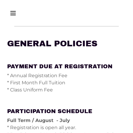
GENERAL POLICIES
PAYMENT DUE AT REGISTRATION
* Annual Registration Fee
* First Month Full Tuition
* Class Uniform Fee
PARTICIPATION SCHEDULE
Full Term / August - July
* Registration is open all year.