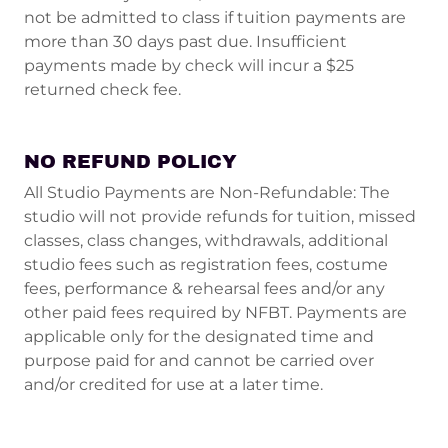
not be admitted to class if tuition payments are
more than 30 days past due. Insufficient
payments made by check will incur a $25
returned check fee.
NO REFUND POLICY
All Studio Payments are Non-Refundable: The
studio will not provide refunds for tuition, missed
classes, class changes, withdrawals, additional
studio fees such as registration fees, costume
fees, performance & rehearsal fees and/or any
other paid fees required by NFBT. Payments are
applicable only for the designated time and
purpose paid for and cannot be carried over
and/or credited for use at a later time.