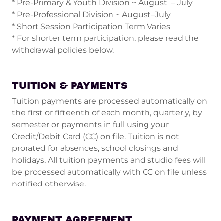
* Pre-Primary & Youth Division ~ August – July
* Pre-Professional Division ~ August–July
* Short Session Participation Term Varies
* For shorter term participation, please read the
withdrawal policies below.
TUITION & PAYMENTS
Tuition payments are processed automatically on
the first or fifteenth of each month, quarterly, by
semester or payments in full using your
Credit/Debit Card (CC) on file. Tuition is not
prorated for absences, school closings and
holidays, All tuition payments and studio fees will
be processed automatically with CC on file unless
notified otherwise.
PAYMENT AGREEMENT